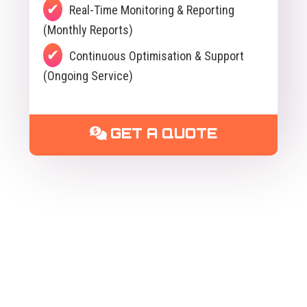
Real-Time Monitoring & Reporting
(Monthly Reports)
Continuous Optimisation & Support
(Ongoing Service)
GET A QUOTE