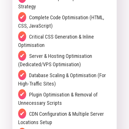
Strategy
Complete Code Optimisation (HTML,
CSS, JavaScript)
Critical CSS Generation & Inline
Optimisation
Server & Hosting Optimisation
(Dedicated/VPS Optimisation)
Database Scaling & Optimisation (For
High-Traffic Sites)
Plugin Optimisation & Removal of
Unnecessary Scripts
CDN Configuration & Multiple Server
Locations Setup