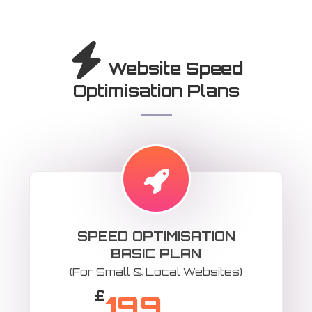
Website Speed
Optimisation Plans
SPEED OPTIMISATION
BASIC PLAN
(For Small & Local Websites)
£
199