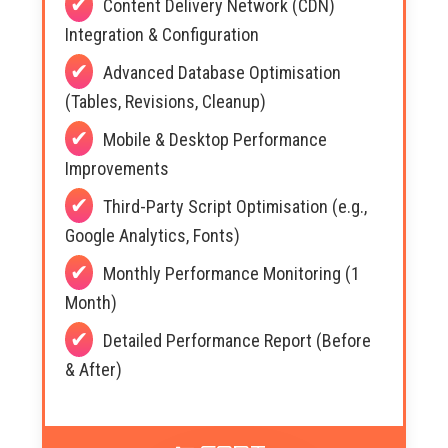
Content Delivery Network (CDN)
Integration & Configuration
Advanced Database Optimisation
(Tables, Revisions, Cleanup)
Mobile & Desktop Performance
Improvements
Third-Party Script Optimisation (e.g.,
Google Analytics, Fonts)
Monthly Performance Monitoring (1
Month)
Detailed Performance Report (Before
& After)