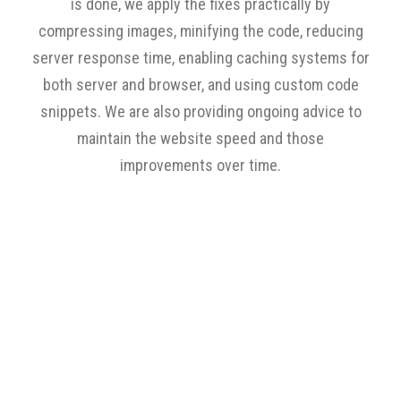
is done, we apply the fixes practically by
compressing images, minifying the code, reducing
server response time, enabling caching systems for
both server and browser, and using custom code
snippets. We are also providing ongoing advice to
maintain the website speed and those
improvements over time.