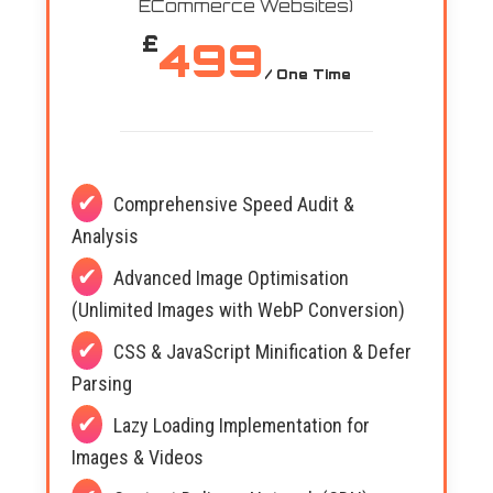
ECommerce Websites)
£
499
/ One Time
Comprehensive Speed Audit &
Analysis
Advanced Image Optimisation
(Unlimited Images with WebP Conversion)
CSS & JavaScript Minification & Defer
Parsing
Lazy Loading Implementation for
Images & Videos