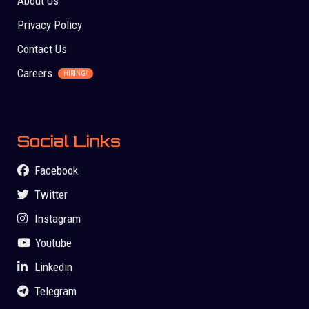
About Us
Privacy Policy
Contact Us
Careers
HIRING!
Social Links
Facebook
Twitter
Instagram
Youtube
Linkedin
Telegram