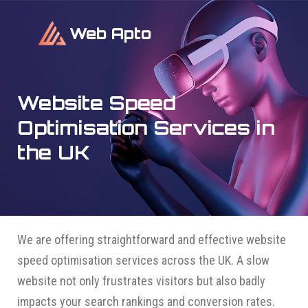
Web Apto
Website Speed
Optimisation Services in
the UK
We are offering straightforward and effective website
speed optimisation services across the UK. A slow
website not only frustrates visitors but also badly
impacts your search rankings and conversion rates.