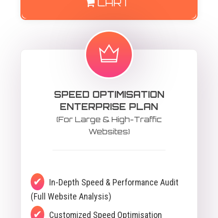
CART
SPEED OPTIMISATION
ENTERPRISE PLAN
(For Large & High-Traffic
Websites)
In-Depth Speed & Performance Audit
(Full Website Analysis)
Customized Speed Optimisation