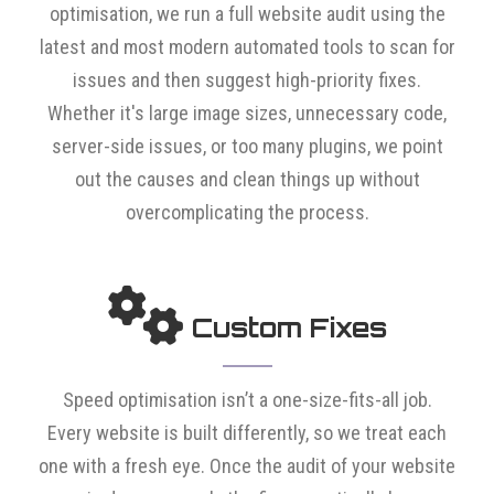
optimisation, we run a full website audit using the
latest and most modern automated tools to scan for
issues and then suggest high-priority fixes.
Whether it's large image sizes, unnecessary code,
server-side issues, or too many plugins, we point
out the causes and clean things up without
overcomplicating the process.
Custom Fixes
Speed optimisation isn’t a one-size-fits-all job.
Every website is built differently, so we treat each
one with a fresh eye. Once the audit of your website