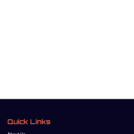
Quick Links