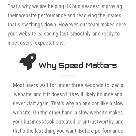
That's why we are helping UK businesses: improving
their website performance and resolving the issues
that slow things down. However, our team makes sure
your website is loading fast, smoothly, and ready to
meet users’ expectations.
Why Speed Matters
Most users wait for under three seconds to load a
website, and if it doesn't, they'll likely bounce and
never visit again. That's why no one can like a slow
website. On the other hand, a slow website makes
your business look outdated or untrustworthy, and
that's the last thing you want. Before performance