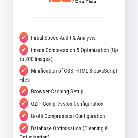
/ One Time
Initial Speed Audit & Analysis
Image Compression & Optimisation (Up
to 200 Images)
Minification of CSS, HTML & JavaScript
Files
Browser Caching Setup
GZIP Compression Configuration
Brotli Compression Configuration
Database Optimisation (Cleaning &
Optimisation)