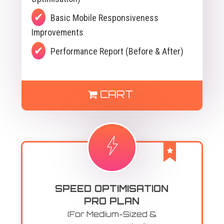
Basic Mobile Responsiveness
Improvements
Performance Report (Before & After)
CART
SPEED OPTIMISATION
PRO PLAN
(For Medium-Sized &