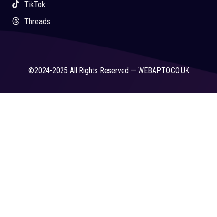
TikTok
Threads
©2024-2025 All Rights Reserved — WEBAPTO.CO.UK